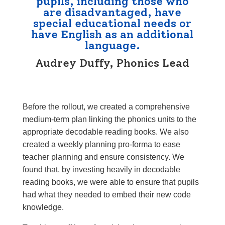
pupils, including those who
are disadvantaged, have
special educational needs or
have English as an additional
language.
Audrey Duffy, Phonics Lead
Before the rollout, we created a comprehensive
medium-term plan linking the phonics units to the
appropriate
decodable reading books
. We also
created a weekly planning pro-forma to ease
teacher planning and ensure consistency. We
found that, by investing heavily in decodable
reading books, we were able to ensure that pupils
had what they needed to embed their new code
knowledge.