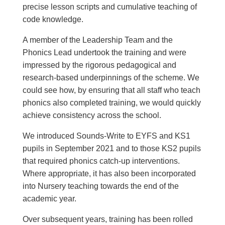
precise lesson scripts and cumulative teaching of
code knowledge.
A member of the Leadership Team and the
Phonics Lead undertook the
training
and were
impressed by the rigorous
pedagogical
and
research-based underpinnings of the scheme. We
could see how, by ensuring that all staff who teach
phonics also completed training, we would quickly
achieve consistency across the school.
We introduced Sounds-Write to
EYFS
and KS1
pupils in September 2021 and to those KS2 pupils
that required phonics catch-up interventions.
Where appropriate, it has also been incorporated
into Nursery teaching towards the end of the
academic year.
Over subsequent years, training has been rolled