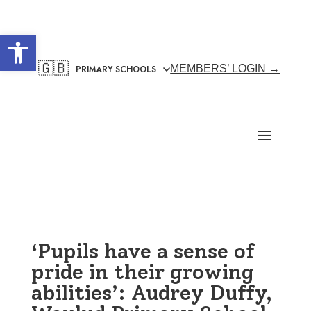
Open toolbar
🇬🇧
MEMBERS’ LOGIN →
‘Pupils have a sense of
pride in their growing
abilities’: Audrey Duffy,