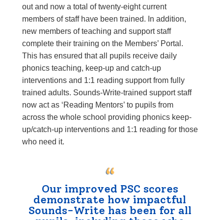
out and now a total of twenty-eight current
members of staff have been trained. In addition,
new members of teaching and support staff
complete their training on the
Members’ Portal
.
This has ensured that all pupils receive daily
phonics teaching, keep-up and catch-up
interventions and 1:1 reading support from fully
trained adults. Sounds-Write-trained support staff
now act as ‘Reading Mentors’ to pupils from
across the whole school providing phonics keep-
up/catch-up interventions and 1:1 reading for those
who need it.
Our improved PSC scores
demonstrate how impactful
Sounds-Write has been for all