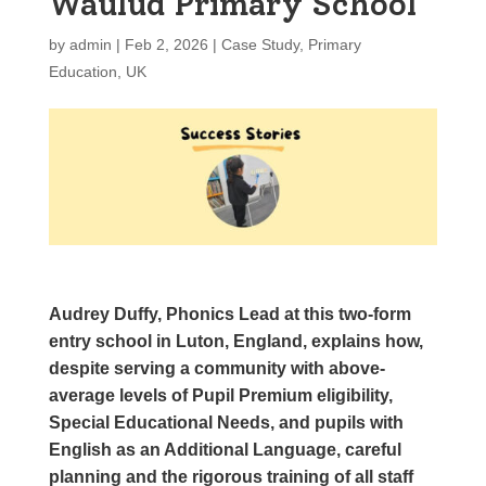
Waulud Primary School
by
admin
|
Feb 2, 2026
|
Case Study
,
Primary
Education
,
UK
Audrey Duffy, Phonics Lead at this two-form
entry school in Luton, England, explains how,
despite serving a community with above-
average levels of Pupil Premium eligibility,
Special Educational Needs, and pupils with
English as an Additional Language, careful
planning and the rigorous training of all staff