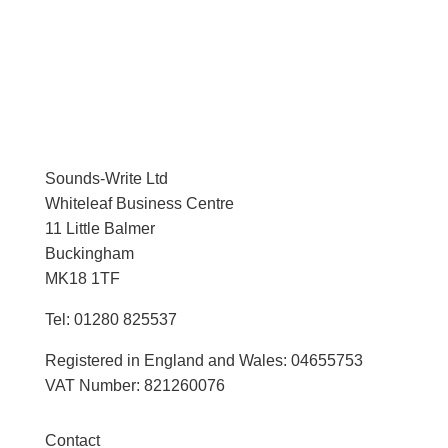
Sounds-Write Ltd
Whiteleaf Business Centre
11 Little Balmer
Buckingham
MK18 1TF
Tel: 01280 825537
Registered in England and Wales: 04655753
VAT Number: 821260076
Contact