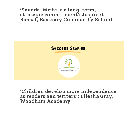
‘Sounds-Write is a long-term,
strategic commitment’: Jaspreet
Bansal, Eastbury Community School
‘Children develop more independence
as readers and writers’: Ellesha Gray,
Woodham Academy