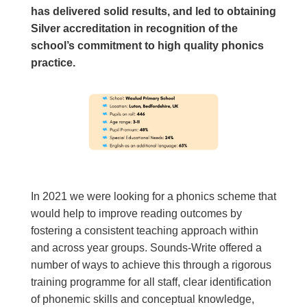
has delivered solid results, and led to obtaining
Silver accreditation in recognition of the
school’s commitment to high quality phonics
practice.
In 2021 we were looking for a phonics scheme that
would help to improve reading outcomes by
fostering a consistent teaching approach within
and across year groups. Sounds-Write offered a
number of ways to achieve this through a rigorous
training programme
for all staff, clear identification
of phonemic skills and conceptual knowledge,