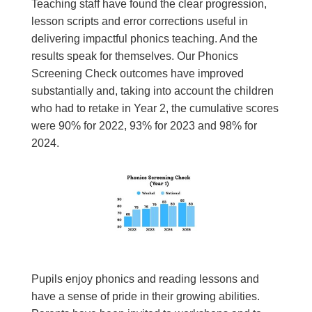
Teaching staff have found the clear progression,
lesson scripts and error corrections useful in
delivering impactful phonics teaching. And the
results speak for themselves. Our Phonics
Screening Check outcomes have improved
substantially and, taking into account the children
who had to retake in Year 2, the cumulative scores
were 90% for 2022, 93% for 2023 and 98% for
2024.
Pupils enjoy phonics and reading lessons and
have a sense of pride in their growing abilities.