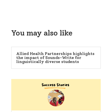
You may also like
Allied Health Partnerships highlights
the impact of Sounds-Write for
linguistically diverse students