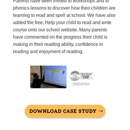
Parents have been invited to workshops and to
phonics lessons to discover how their children are
learning to read and spell at school. We have also
added the free,
Help your child to read and
write
course onto our school website. Many parents
have commented on the progress their child is
making in their reading ability, confidence in
reading and enjoyment of reading.
DOWNLOAD CASE STUDY