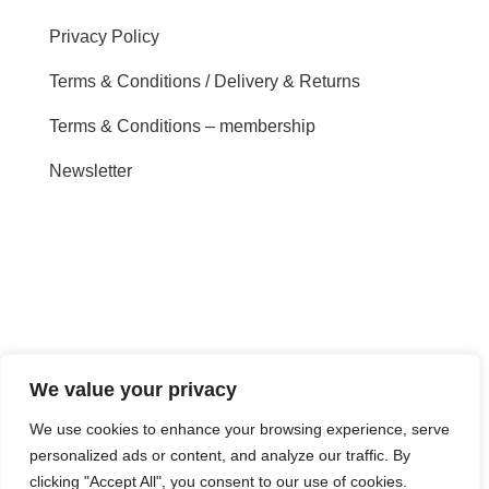
Privacy Policy
Terms & Conditions / Delivery & Returns
Terms & Conditions – membership
Newsletter
We value your privacy
We use cookies to enhance your browsing experience, serve
personalized ads or content, and analyze our traffic. By
clicking "Accept All", you consent to our use of cookies.
Copyright Sounds-Write Ltd