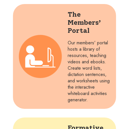
The
Members’
Portal
Our members' portal
hosts a library of
resources, teaching
videos and ebooks.
Create word lists,
dictation sentences,
and worksheets using
the interactive
whiteboard activities
generator.
Formative