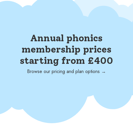
Annual phonics
membership prices
starting from £400
Browse our pricing and plan options →