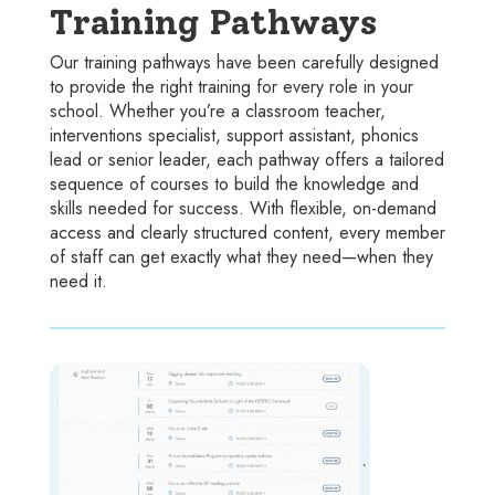
Training Pathways
Our training pathways have been carefully designed
to provide the right training for every role in your
school. Whether you’re a classroom teacher,
interventions specialist, support assistant, phonics
lead or senior leader, each pathway offers a tailored
sequence of courses to build the knowledge and
skills needed for success. With flexible, on-demand
access and clearly structured content, every member
of staff can get exactly what they need—when they
need it.