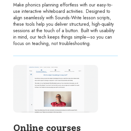
Make phonics planning effortless with our easy-to-
use interactive whiteboard activities. Designed to
align seamlessly with Sounds-Write lesson scripts,
these tools help you deliver structured, high-quality
sessions at the touch of a button. Built with usability
in mind, our tech keeps things simple—so you can
focus on teaching, not troubleshooting.
Online courses