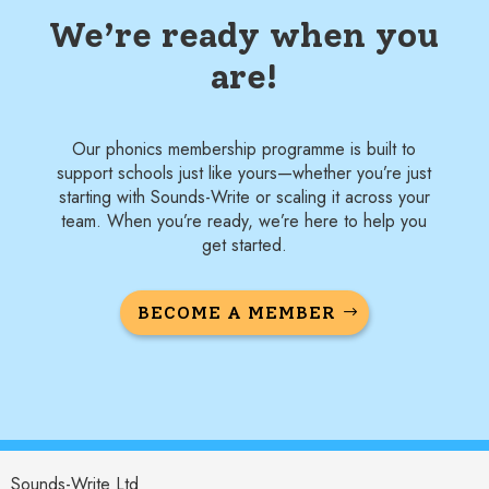
We’re ready when you
are!
Our phonics membership programme is built to
support schools just like yours—whether you’re just
starting with Sounds-Write or scaling it across your
team. When you’re ready, we’re here to help you
get started.
BECOME A MEMBER
Sounds-Write Ltd