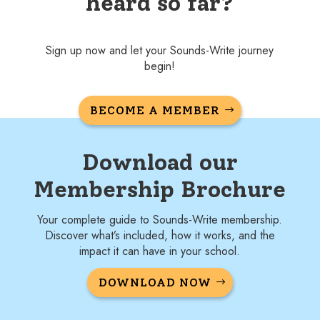
heard so far?
Sign up now and let your Sounds-Write journey
begin!
BECOME A MEMBER
Download our
Membership Brochure
Your complete guide to Sounds-Write membership.
Discover what’s included, how it works, and the
impact it can have in your school.
DOWNLOAD NOW