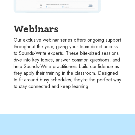
Webinars
Our exclusive webinar series offers ongoing support
throughout the year, giving your team direct access
to Sounds-Write experts. These bite-sized sessions
dive into key topics, answer common questions, and
help Sounds-Write practitioners build confidence as
they apply their training in the classroom. Designed
to fit around busy schedules, they’re the perfect way
to stay connected and keep learning.