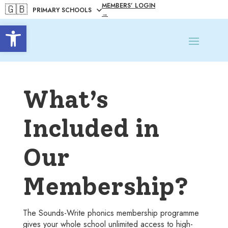
MEMBERS’ LOGIN
🇬🇧
→
Open toolbar
What’s
Included in
Our
Membership?
The Sounds-Write phonics membership programme
gives your whole school unlimited access to high-