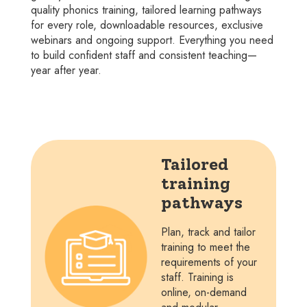
quality phonics training, tailored learning pathways
for every role, downloadable resources, exclusive
webinars and ongoing support. Everything you need
to build confident staff and consistent teaching—
year after year.
Tailored
training
pathways
Plan, track and tailor
training to meet the
requirements of your
staff. Training is
online, on-demand