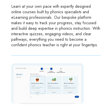
Learn at your own pace with expertly designed
online courses built by phonics specialists and
eLearning professionals. Our bespoke platform
makes it easy to track your progress, stay focused
and build deep expertise in phonics instruction. With
interactive quizzes, engaging videos, and clear
pathways, everything you need to become a
confident phonics teacher is right at your fingertips.