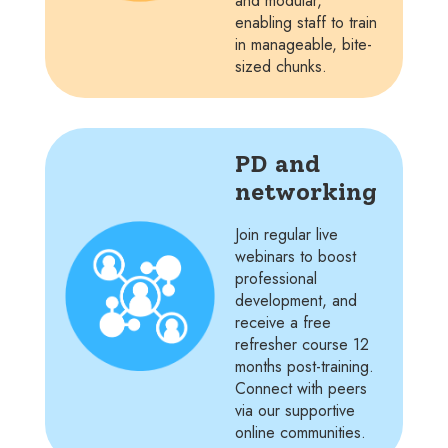
and modular,
enabling staff to train
in manageable, bite-
sized chunks.
PD and
networking
Join regular live
webinars to boost
professional
development, and
receive a free
refresher course 12
months post-training.
Connect with peers
via our supportive
online communities.