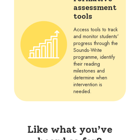
assessment
tools
Access tools to track
and monitor students'
progress through the
Sounds-Write
programme, identify
their reading
milestones and
determine when
intervention is
needed.
Like what you’ve