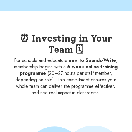
⏰ Investing in Your
Team 🗓️
For schools and educators
new to Sounds-Write
,
membership begins with a
6-week online training
programme
(20–27 hours per staff member,
depending on role). This commitment ensures your
whole team can deliver the programme effectively
and see real impact in classrooms.