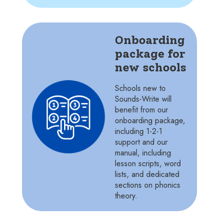
Onboarding
package for
new schools
Schools new to
Sounds-Write will
benefit from our
onboarding package,
including 1-2-1
support and our
manual, including
lesson scripts, word
lists, and dedicated
sections on phonics
theory.