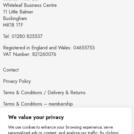
Whiteleaf Business Centre
11 Little Balmer
Buckingham
MK18 1TF
Tel: 01280 825537
Registered in England and Wales: 04655753
VAT Number: 821260076
Contact
Privacy Policy
Terms & Conditions / Delivery & Returns
Terms & Conditions – membership
Newsletter
We value your privacy
We use cookies to enhance your browsing experience, serve
personalized ads or content, and analyze our traffic. By clicking