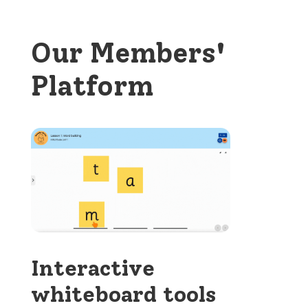
Our Members'
Platform
Interactive
whiteboard tools