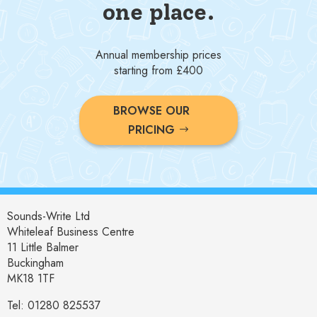
one place.
Annual membership prices
starting from £400
BROWSE OUR
PRICING
Sounds-Write Ltd
Whiteleaf Business Centre
11 Little Balmer
Buckingham
MK18 1TF
Tel: 01280 825537