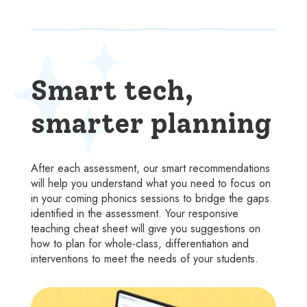
Smart tech,
smarter planning
After each assessment, our smart recommendations
will help you understand what you need to focus on
in your coming phonics sessions to bridge the gaps
identified in the assessment. Your responsive
teaching cheat sheet will give you suggestions on
how to plan for whole-class, differentiation and
interventions to meet the needs of your students.