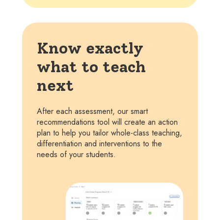
Know exactly
what to teach
next
After each assessment, our smart
recommendations tool will create an action
plan to help you tailor whole-class teaching,
differentiation and interventions to the
needs of your students.