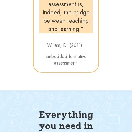
assessment is,
indeed, the bridge
between teaching
and learning.
”
Wiliam, D. (2011).
Embedded formative
assessment.
Everything
you need in