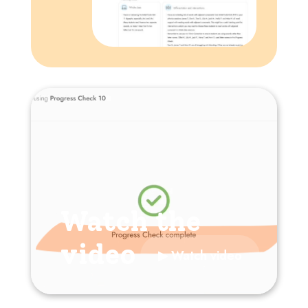
Watch the
video
▶ Watch video