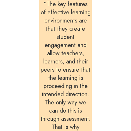
“
The key features
of effective learning
environments are
that they create
student
engagement and
allow teachers,
learners, and their
peers to ensure that
the learning is
proceeding in the
intended direction.
The only way we
can do this is
through assessment.
That is why