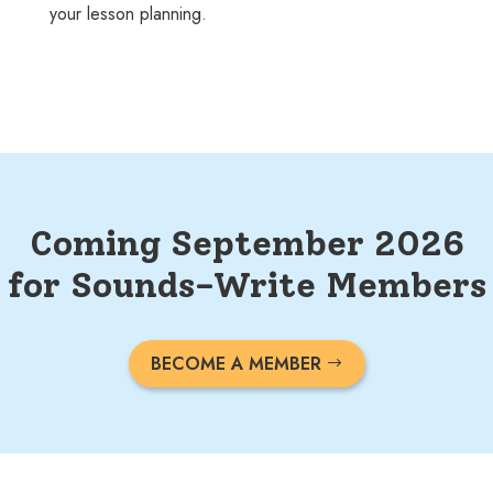
your lesson planning.
Coming September 2026
for Sounds-Write Members
BECOME A MEMBER