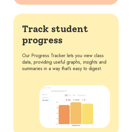
Track student
progress
Our Progress Tracker lets you view class
data, providing useful graphs, insights and
summaries in a way that’s easy to digest.