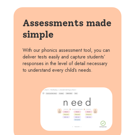
Assessments made
simple
With our phonics assessment tool, you can
deliver tests easily and capture students’
responses in the level of detail necessary
to understand every child’s needs.