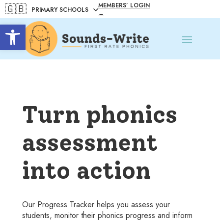
MEMBERS’ LOGIN
🇬🇧
→
Open toolbar
Turn phonics
assessment
into action
Our Progress Tracker helps you assess your
students, monitor their phonics progress and inform