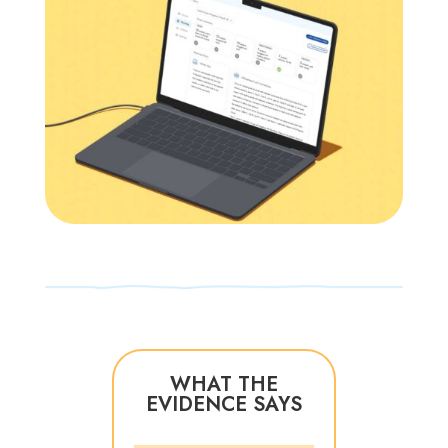
WHAT THE
EVIDENCE SAYS