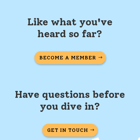
Like what you've
heard so far?
BECOME A MEMBER
Have questions before
you dive in?
GET IN TOUCH