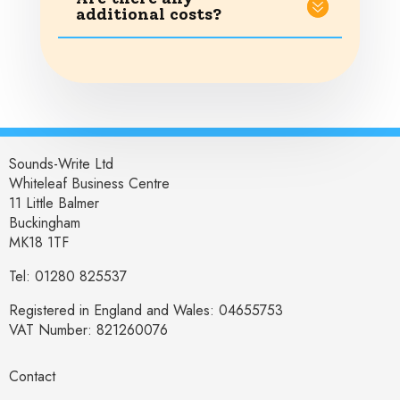
additional costs?
Sounds-Write Ltd
Whiteleaf Business Centre
11 Little Balmer
Buckingham
MK18 1TF
Tel: 01280 825537
Registered in England and Wales: 04655753
VAT Number: 821260076
Contact