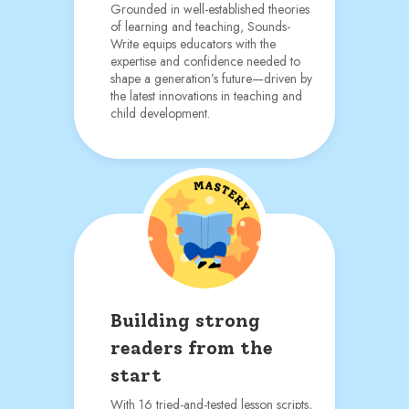
Grounded in well-established theories
of learning and teaching, Sounds-
Write equips educators with the
expertise and confidence needed to
shape a generation’s future—driven by
the latest innovations in teaching and
child development.
Building strong
readers from the
start
With 16 tried-and-tested lesson scripts,