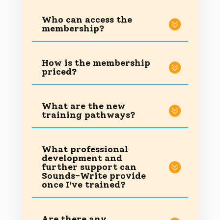
Who can access the
membership?
How is the membership
priced?
What are the new
training pathways?
What professional
development and
further support can
Sounds-Write provide
once I've trained?
Are there any