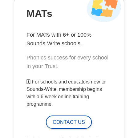
MATs
For MATs with 6+ or 100%
Sounds-Write schools.
Phonics success for every school
in your Trust.
🗓️ For schools and educators new to
Sounds-Write, membership begins
with a 6-week online training
programme.
CONTACT US