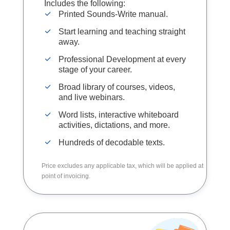
Includes the following:
Printed Sounds-Write manual.
Start learning and teaching straight
away.
Professional Development at every
stage of your career.
Broad library of courses, videos,
and live webinars.
Word lists, interactive whiteboard
activities, dictations, and more.
Hundreds of decodable texts.
Price excludes any applicable tax, which will be applied at
point of invoicing.