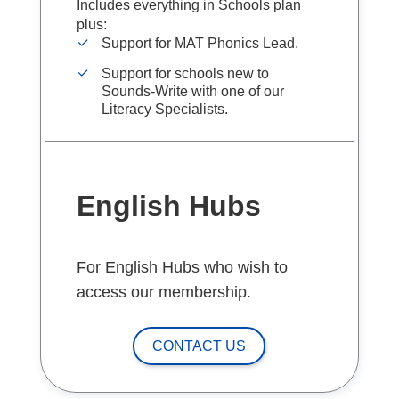
Includes everything in Schools plan
plus:
Support for MAT Phonics Lead.
Support for schools new to
Sounds-Write with one of our
Literacy Specialists.
English Hubs
For English Hubs who wish to
access our membership.
CONTACT US