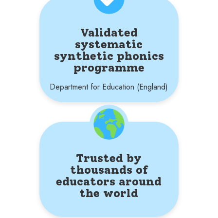
Validated
systematic
synthetic phonics
programme
Department for Education (England)
Trusted by
thousands of
educators around
the world