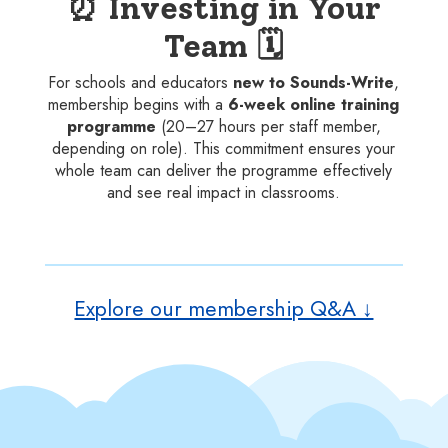
⏰ Investing in Your
Team 🗓️
For schools and educators
new to Sounds-Write
,
membership begins with a
6-week online training
programme
(20–27 hours per staff member,
depending on role). This commitment ensures your
whole team can deliver the programme effectively
and see real impact in classrooms.
Explore our membership Q&A ↓