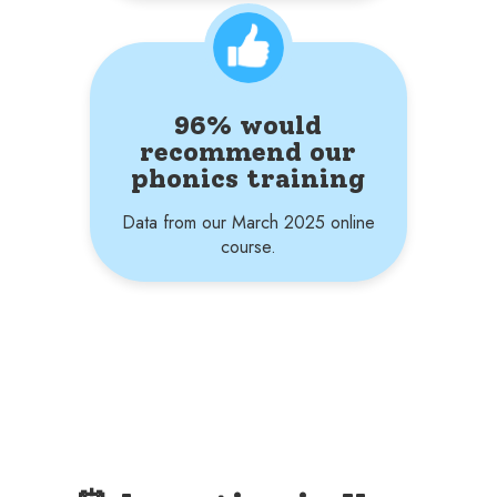
96% would
recommend our
phonics training
Data from our March 2025 online
course.