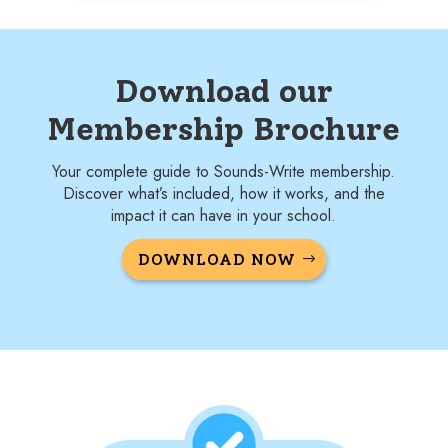
Download our
Membership Brochure
Your complete guide to Sounds-Write membership.
Discover what’s included, how it works, and the
impact it can have in your school.
DOWNLOAD NOW