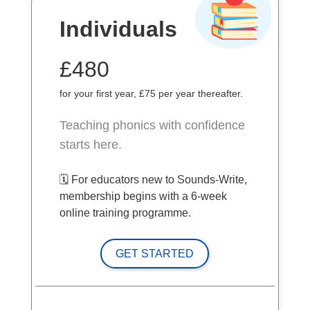
Individuals
£480
for your first year, £75 per year thereafter.
Teaching phonics with confidence
starts here.
🗓️ For educators new to Sounds-Write,
membership begins with a 6-week
online training programme.
GET STARTED