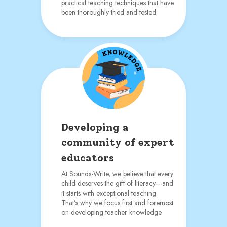
practical teaching techniques that have
been thoroughly tried and tested.
Developing a
community of expert
educators
At Sounds-Write, we believe that every
child deserves the gift of literacy—and
it starts with exceptional teaching.
That’s why we focus first and foremost
on developing teacher knowledge.