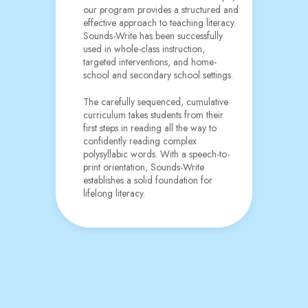
our program provides a structured and
effective approach to teaching literacy.
Sounds-Write has been successfully
used in whole-class instruction,
targeted interventions, and home-
school and secondary school settings.
The carefully sequenced, cumulative
curriculum takes students from their
first steps in reading all the way to
confidently reading complex
polysyllabic words. With a speech-to-
print orientation, Sounds-Write
establishes a solid foundation for
lifelong literacy.