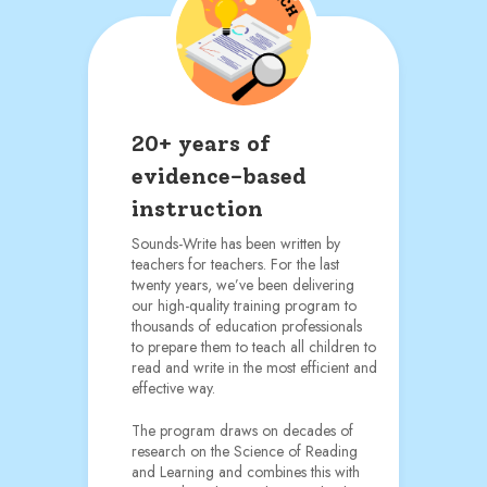
20+ years of
evidence-based
instruction
Sounds-Write has been written by
teachers for teachers. For the last
twenty years, we’ve been delivering
our high-quality training program to
thousands of education professionals
to prepare them to teach all children to
read and write in the most efficient and
effective way.
The program draws on decades of
research on the Science of Reading
and Learning and combines this with