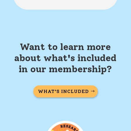
Want to learn more
about what's included
in our membership?
WHAT'S INCLUDED