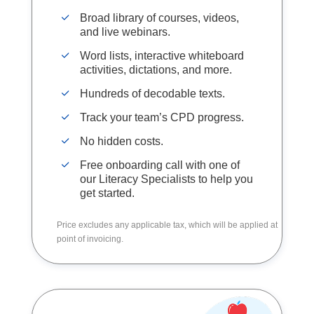
Broad library of courses, videos,
and live webinars.
Word lists, interactive whiteboard
activities, dictations, and more.
Hundreds of decodable texts.
Track your team’s CPD progress.
No hidden costs.
Free onboarding call with one of
our Literacy Specialists to help you
get started.
Price excludes any applicable tax, which will be applied at
point of invoicing.