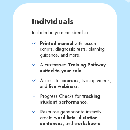
Individuals
Included in your membership:
Printed manual
with lesson
scripts, diagnostic tests, planning
guidance, and more.
A customised
Training Pathway
suited to your role
.
Access to
courses
, training videos,
and
live webinars
.
Progress Checks for
tracking
student performance
.
Resource generator to instantly
create
word lists
,
dictation
sentences
, and
worksheets
.