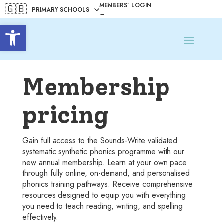
MEMBERS’ LOGIN
🇬🇧
→
Open toolbar
Membership
pricing
Gain full access to the Sounds-Write validated
systematic synthetic phonics programme with our
new annual membership. Learn at your own pace
through fully online, on-demand, and personalised
phonics training pathways. Receive comprehensive
resources designed to equip you with everything
you need to teach reading, writing, and spelling
effectively.