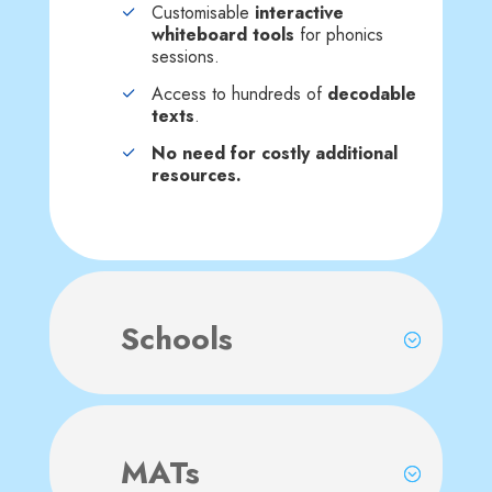
Customisable
interactive
whiteboard tools
for phonics
sessions.
Access to hundreds of
decodable
texts
.
No need for costly additional
resources.
Schools
MATs