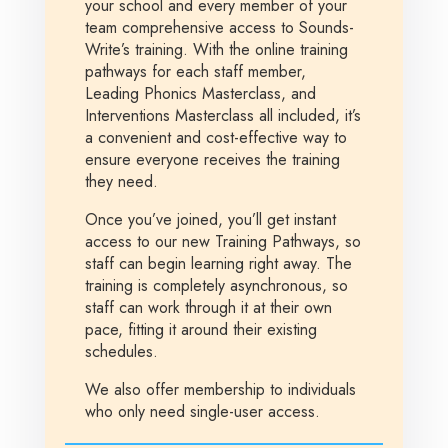
your school and every member of your
team comprehensive access to Sounds-
Write’s training. With the online training
pathways for each staff member,
Leading Phonics Masterclass, and
Interventions Masterclass all included, it’s
a convenient and cost-effective way to
ensure everyone receives the training
they need.
Once you’ve joined, you’ll get instant
access to our new Training Pathways, so
staff can begin learning right away. The
training is completely asynchronous, so
staff can work through it at their own
pace, fitting it around their existing
schedules.
We also offer membership to individuals
who only need single-user access.