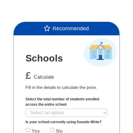
Recommended
Schools
£
Calculate
Fill in the details to calculate the price.
Select the total number of students enrolled
across the entire school
Is your school currently using Sounds-Write?
Yes
No