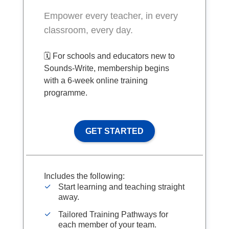
Empower every teacher, in every
classroom, every day.
🗓️ For schools and educators new to
Sounds-Write, membership begins
with a 6-week online training
programme.
GET STARTED
Includes the following:
Start learning and teaching straight
away.
Tailored Training Pathways for
each member of your team.