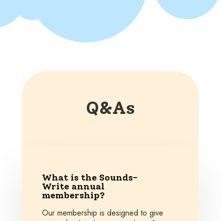
Q&As
What is the Sounds-
Write annual
membership?
Our membership is designed to give