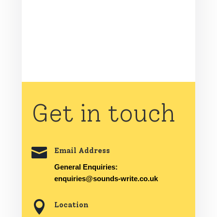
Get in touch

Email Address
General Enquiries:
enquiries@sounds-write.co.uk

Location