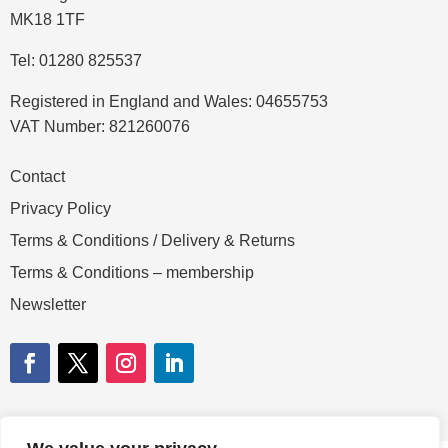
MK18 1TF
Tel: 01280 825537
Registered in England and Wales: 04655753
VAT Number: 821260076
Contact
Privacy Policy
Terms & Conditions / Delivery & Returns
Terms & Conditions – membership
Newsletter