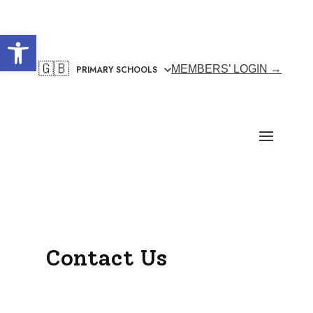
Open toolbar
🇬🇧
MEMBERS’ LOGIN →
Contact Us