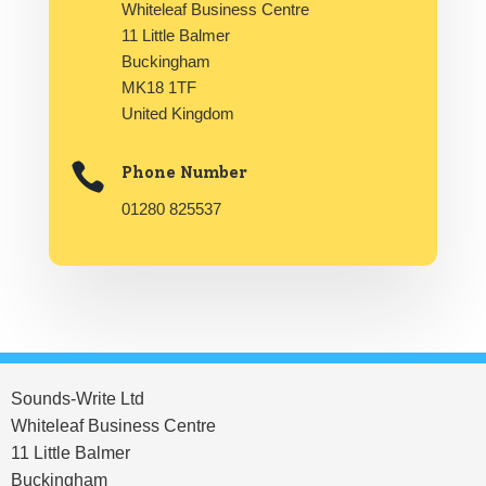
Whiteleaf Business Centre
11 Little Balmer
Buckingham
MK18 1TF
United Kingdom

Phone Number
01280 825537
Sounds-Write Ltd
Whiteleaf Business Centre
11 Little Balmer
Buckingham