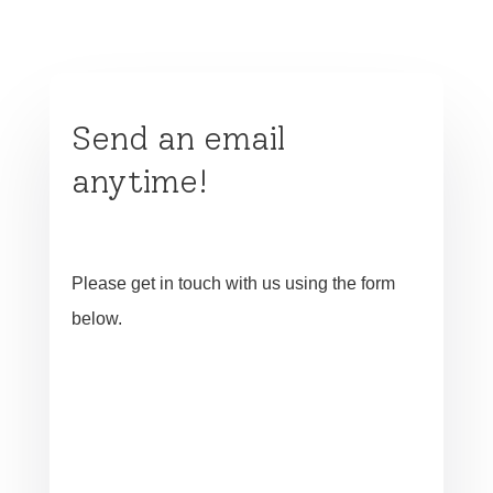
Send an email
anytime!
Please get in touch with us using the form
below.