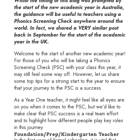
Whilst the timing of this blog was prompted by
the start of the new academic year in Australia,
the guidance will be useful to teachers using a
Phonics Screening Check anywhere around the
world. In fact, we shared a VERY similar post
back in September for the start of the academic
year in the UK.
Welcome to the start of another new academic year!
For those of you who will be taking a Phonics
Screening Check (PSC) with your class this year, it
may still feel some way off. However, let us share
some top tips for a strong start to the year to ensure
that your journey to the PSC is a success.
As a Year One teacher, it might feel like all eyes are
on you when it comes to the PSC, but we’d like to
make clear that PSC success is a real team effort
and to highlight how different people play key roles
in this journey.
Foundation/Prep/Kindergarten Teacher