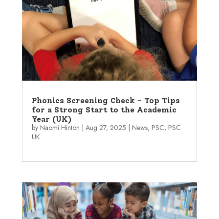
Phonics Screening Check – Top Tips
for a Strong Start to the Academic
Year (UK)
by
Naomi Hinton
|
Aug 27, 2025
|
News
,
PSC
,
PSC
UK