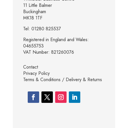
11 Little Balmer
Buckingham
MK18 1TF
Tel: 01280 825537
Registered in England and Wales:
04655753
VAT Number: 821260076
Contact
Privacy Policy
Terms & Conditions / Delivery & Returns