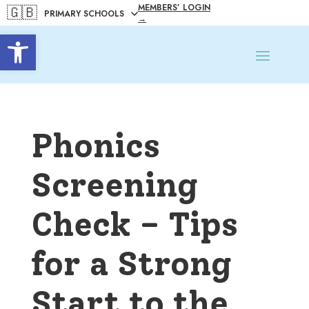
MEMBERS’ LOGIN
🇬🇧
→
Open toolbar
Phonics
Screening
Check – Tips
for a Strong
Start to the