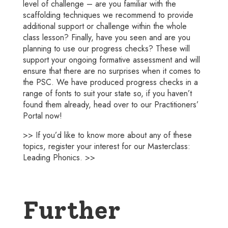
level of challenge – are you familiar with the
scaffolding techniques we recommend to provide
additional support or challenge within the whole
class lesson? Finally, have you seen and are you
planning to use our progress checks? These will
support your ongoing formative assessment and will
ensure that there are no surprises when it comes to
the PSC. We have produced progress checks in a
range of fonts to suit your state so, if you haven’t
found them already, head over to our Practitioners’
Portal now!
>> If you’d like to know more about any of these
topics, register your interest for our
Masterclass:
Leading Phonics.
>>
Further