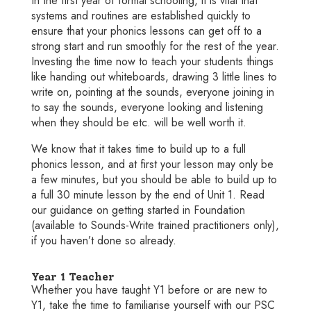
In the first year of formal schooling, it is vital that
systems and routines are established quickly to
ensure that your phonics lessons can get off to a
strong start and run smoothly for the rest of the year.
Investing the time now to teach your students things
like handing out whiteboards, drawing 3 little lines to
write on, pointing at the sounds, everyone joining in
to say the sounds, everyone looking and listening
when they should be etc. will be well worth it.
We know that it takes time to build up to a full
phonics lesson, and at first your lesson may only be
a few minutes, but you should be able to build up to
a full 30 minute lesson by the end of Unit 1. Read
our guidance on getting started in Foundation
(available to Sounds-Write trained practitioners only),
if you haven’t done so already.
Year 1 Teacher
Whether you have taught Y1 before or are new to
Y1, take the time to familiarise yourself with our PSC