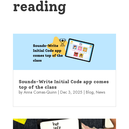
reading
Sounds-Write Initial Code app comes
top of the class
by
Anna Comas-Quinn
|
Dec 3, 2025
|
Blog
,
News