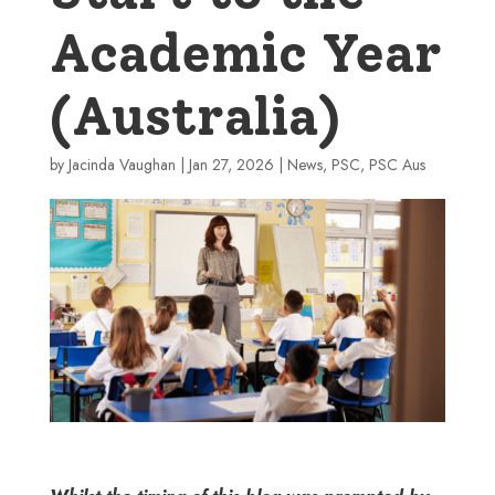
Academic Year
(Australia)
by
Jacinda Vaughan
|
Jan 27, 2026
|
News
,
PSC
,
PSC Aus