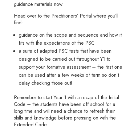
guidance materials now.
Head over to the
Practitioners’ Portal
where you’ll
find:
guidance on the scope and sequence and how it
fits with the expectations of the PSC
a suite of adapted PSC tests that have been
designed to be carried out throughout Y1 to
support your formative assessment – the first one
can be used after a few weeks of term so don’t
delay checking those out!
Remember to start Year 1 with a recap of the Initial
Code – the students have been off school for a
long time and will need a chance to refresh their
skills and knowledge before pressing on with the
Extended Code.