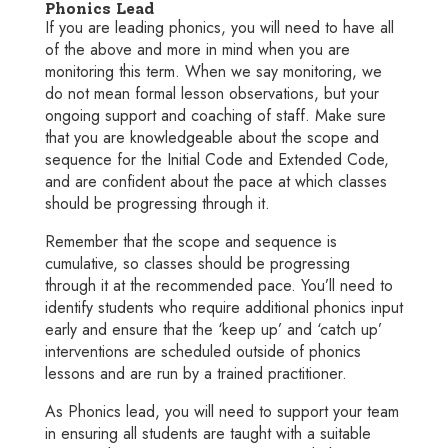
Phonics Lead
If you are leading
phonics
, you will need to have all
of the above and more in mind when you are
monitoring this term. When we say monitoring, we
do not mean formal lesson observations, but your
ongoing support and coaching of staff. Make sure
that you are knowledgeable about the scope and
sequence for the Initial Code and Extended Code,
and are confident about the pace at which classes
should be progressing through it.
Remember that the scope and sequence is
cumulative, so classes should be progressing
through it at the recommended pace.
You’ll need to
identify students who require additional phonics input
early and ensure that the ‘keep up’ and ‘catch up’
interventions are scheduled outside of phonics
lessons and are run by a trained practitioner.
As Phonics lead, you will need to support your team
in ensuring all students are taught with a suitable