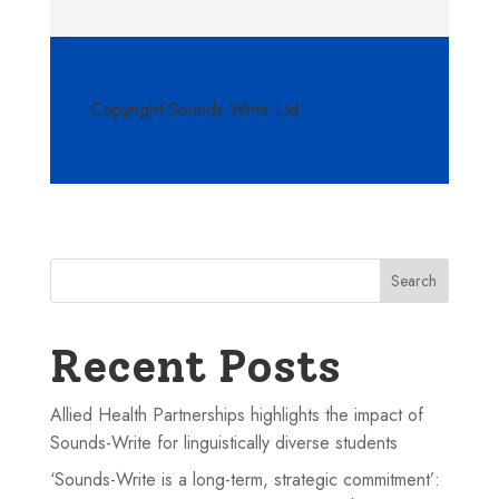
Copyright Sounds-Write Ltd
Search
Recent Posts
Allied Health Partnerships highlights the impact of
Sounds-Write for linguistically diverse students
‘Sounds-Write is a long-term, strategic commitment’: