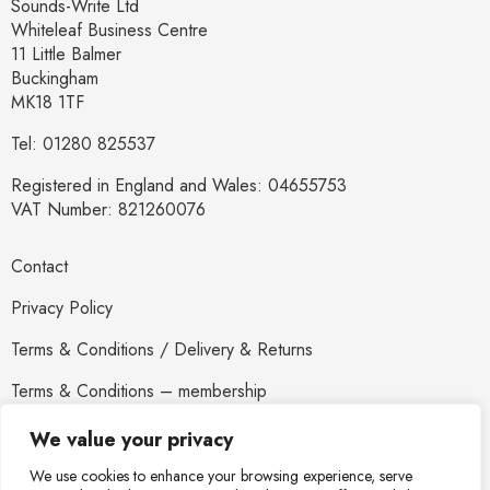
Sounds-Write Ltd
Whiteleaf Business Centre
11 Little Balmer
Buckingham
MK18 1TF
Tel: 01280 825537
Registered in England and Wales: 04655753
VAT Number: 821260076
Contact
Privacy Policy
Terms & Conditions / Delivery & Returns
Terms & Conditions – membership
Newsletter
We value your privacy
We use cookies to enhance your browsing experience, serve