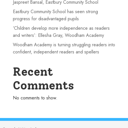
Jaspreet Bansal, Eastbury Community School
Eastbury Community School has seen strong
progress for disadvantaged pupils
‘Children develop more independence as readers
and writers’: Ellesha Gray, Woodham Academy
Woodham Academy is turning struggling readers into
confident, independent readers and spellers
Recent
Comments
No comments to show.