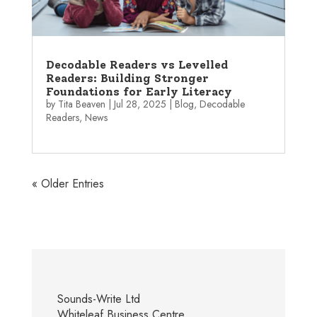
Decodable Readers vs Levelled
Readers: Building Stronger
Foundations for Early Literacy
by
Tita Beaven
|
Jul 28, 2025
|
Blog
,
Decodable
Readers
,
News
« Older Entries
Sounds-Write Ltd
Whiteleaf Business Centre