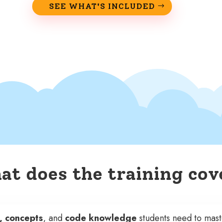
SEE WHAT'S INCLUDED
t does the training cov
s, concepts
, and
code knowledge
students need to mas