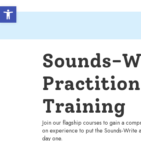
Open toolbar
Sounds-W
Practition
Training
Join our flagship courses to gain a com
on experience to put the Sounds-Write a
day one.