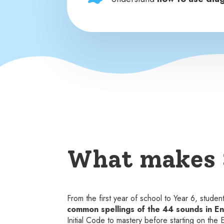
What makes 
From the first year of school to Year 6, stude
common spellings of the 44 sounds in En
Initial Code to mastery before starting on the