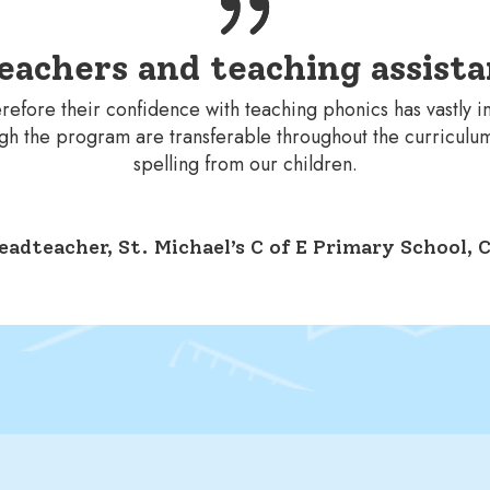
eachers and teaching assista
refore their confidence with teaching phonics has vastly 
ough the program are transferable throughout the curriculu
spelling from our children.
eadteacher, St. Michael’s C of E Primary School