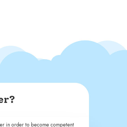
er?
ter in order to become competent