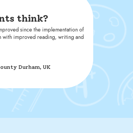
nts think?
improved since the implementation of
m with improved reading, writing and
, County Durham, UK