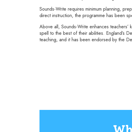
Sounds-Write requires minimum planning, prepa
direct instruction, the programme has been spe
Above all, Sounds-Write enhances teachers’ k
spell to the best of their abilities. England’
teaching, and it has been endorsed by the Dep
Wh