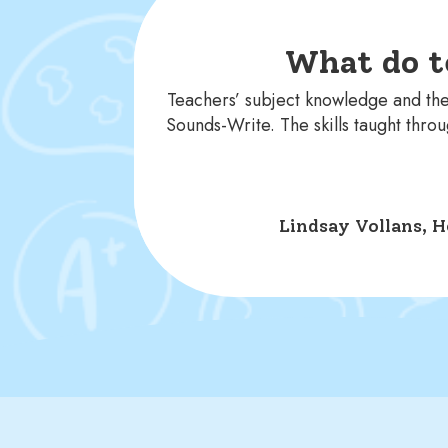
What do t
Teachers’ subject knowledge and the
Sounds-Write. The skills taught thr
Lindsay Vollans, H