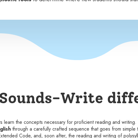
Sounds-Write diff
nts learn the concepts necessary for proficient reading and writing
glish
through a carefully crafted sequence that goes from simple 
 Extended Code, and, soon after, the reading and writing of polysyl