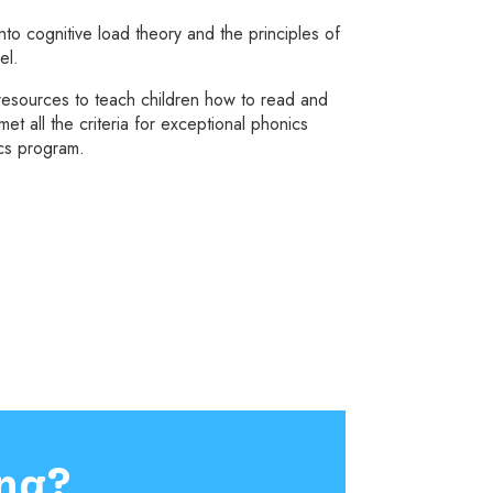
to cognitive load theory and the principles of
el.
esources to teach children how to read and
t all the criteria for exceptional phonics
ics program.
ng?