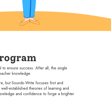
program
to ensure success. After all, the single
 teacher knowledge.
, but Sounds-Write focuses first and
ell-established theories of learning and
owledge and confidence to forge a brighter