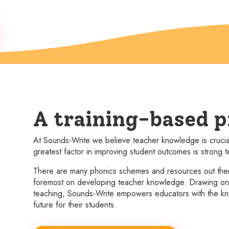
A training-based 
At Sounds-Write we believe teacher knowledge is crucial 
greatest factor in improving student outcomes is strong
There are many phonics schemes and resources out there
foremost on developing teacher knowledge. Drawing on w
teaching, Sounds-Write empowers educators with the kn
future for their students.