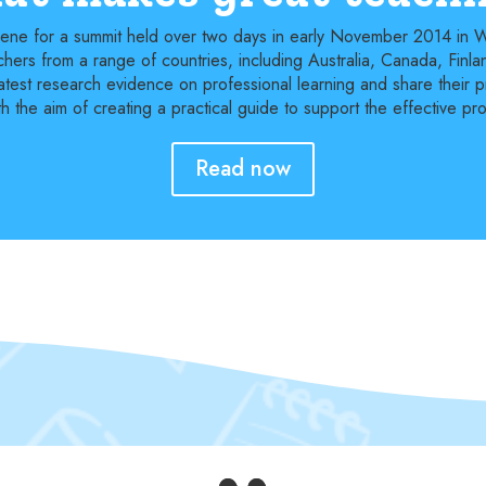
scene for a summit held over two days in early November 2014 in
hers from a range of countries, including Australia, Canada, Fin
atest research evidence on professional learning and share their pra
 the aim of creating a practical guide to support the effective pro
Read now