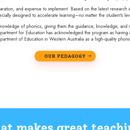
ration, and expense to implement. Based on the latest research in
cially designed to accelerate learning—no matter the student’s lev
nowledge of phonics, giving them the guidance, knowledge, and r
s Department for Education has acknowledged the program as having me
artment of Education in Western Australia as a high-quality phon
OUR PEDAGOGY
at makes great teachi