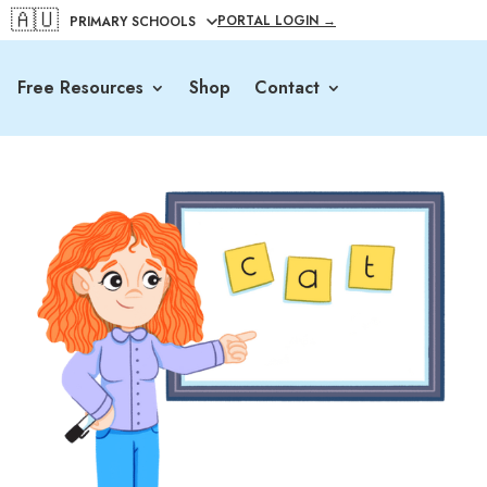
🇦🇺
PORTAL LOGIN →
Free Resources
Shop
Contact