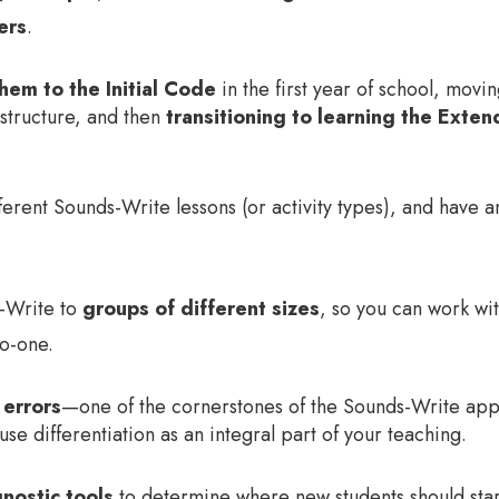
ers
.
hem to the Initial Code
in the first year of school, mov
structure, and then
transitioning to learning the Ext
fferent Sounds-Write lessons (or activity types), and have
s-Write to
groups of different sizes
, so you can work wit
to-one.
 errors
—one of the cornerstones of the Sounds-Write a
se differentiation as an integral part of your teaching.
nostic tools
to determine where new students should sta