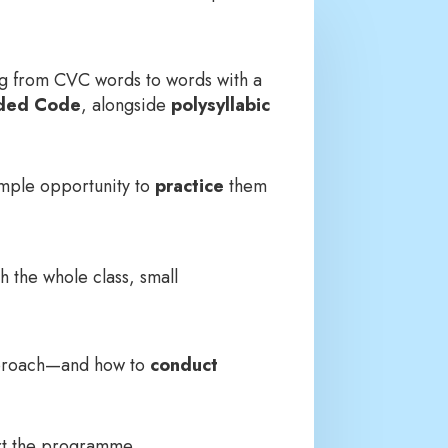
ing from CVC words to words with a
ended Code
, alongside
polysyllabic
 ample opportunity to
practice
them
h the whole class, small
pproach—and how to
conduct
rt the programme.