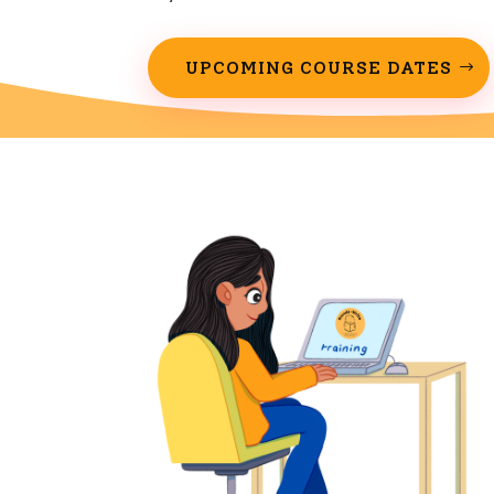
UPCOMING COURSE DATES