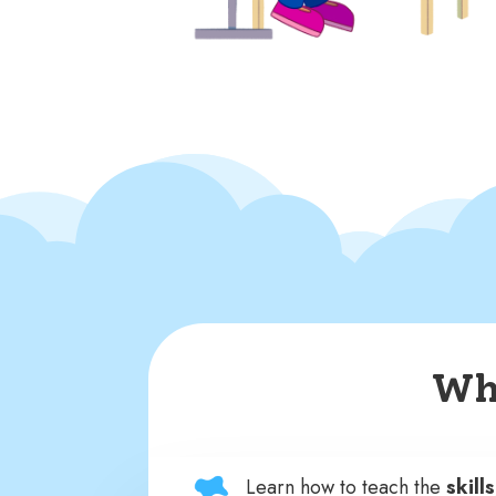
Wha
Learn how to teach the
skill