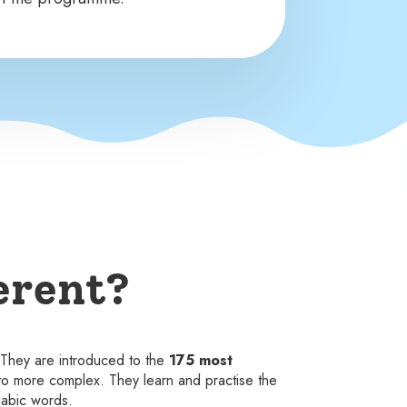
erent?
. They are introduced to the
175 most
to more complex. They learn and practise the
labic words.