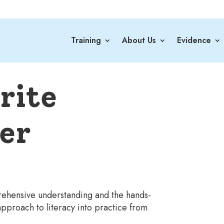
Training
About Us
Evidence
rite
er
prehensive understanding and the hands-
pproach to literacy into practice from