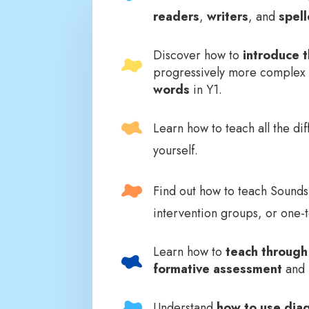
readers
,
writers
, and
spell
Discover how to
introduce t
progressively more complex 
words
in Y1.
Learn how to teach all the di
yourself.
Find out how to teach Sound
intervention groups, or one-
Learn how to
teach through
formative assessment
and u
Understand
how to use diag