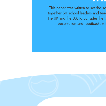
This paper was written to set the 
together 80 school leaders and teac
the UK and the US, to consider the l
observation and feedback, with