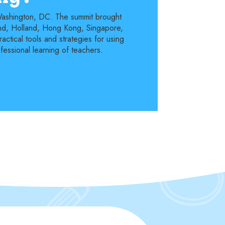
 Washington, DC. The summit brought
land, Holland, Hong Kong, Singapore,
ctical tools and strategies for using
fessional learning of teachers.