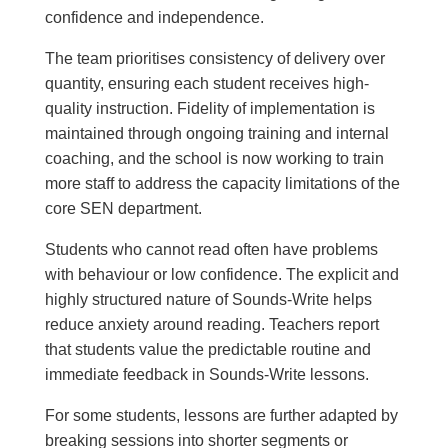
confidence and independence.
The team prioritises consistency of delivery over
quantity, ensuring each student receives high-
quality instruction. Fidelity of implementation is
maintained through ongoing training and internal
coaching, and the school is now working to train
more staff to address the capacity limitations of the
core SEN department.
Students who cannot read often have problems
with behaviour or low confidence. The explicit and
highly structured nature of Sounds-Write helps
reduce anxiety around reading. Teachers report
that students value the predictable routine and
immediate feedback in Sounds-Write lessons.
For some students, lessons are further adapted by
breaking sessions into shorter segments or