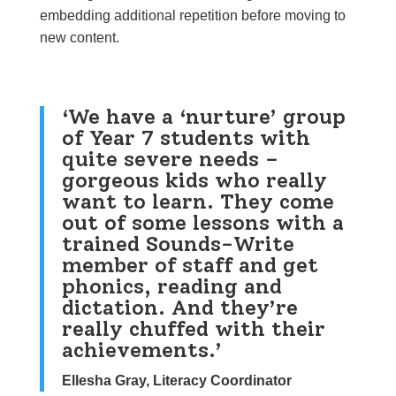
embedding additional repetition before moving to
new content.
‘We have a ‘nurture’ group
of Year 7 students with
quite severe needs –
gorgeous kids who really
want to learn. They come
out of some lessons with a
trained Sounds-Write
member of staff and get
phonics, reading and
dictation. And they’re
really chuffed with their
achievements.’
Ellesha Gray, Literacy Coordinator