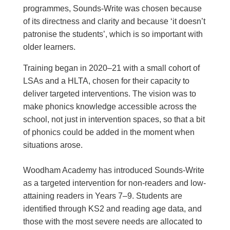
programmes, Sounds-Write was chosen because
of its directness and clarity and because ‘it doesn’t
patronise the students’, which is so important with
older learners.
Training began in 2020–21 with a small cohort of
LSAs and a HLTA, chosen for their capacity to
deliver targeted interventions. The vision was to
make phonics knowledge accessible across the
school, not just in intervention spaces, so that a bit
of phonics could be added in the moment when
situations arose.
Woodham Academy has introduced Sounds-Write
as a targeted intervention for non-readers and low-
attaining readers in Years 7–9. Students are
identified through KS2 and reading age data, and
those with the most severe needs are allocated to