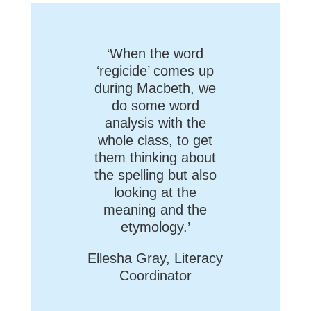
‘When the word
‘regicide’ comes up
during Macbeth, we
do some word
analysis with the
whole class, to get
them thinking about
the spelling but also
looking at the
meaning and the
etymology.’
Ellesha Gray, Literacy
Coordinator