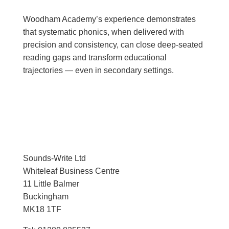
Woodham Academy’s experience demonstrates
that systematic phonics, when delivered with
precision and consistency, can close deep-seated
reading gaps and transform educational
trajectories — even in secondary settings.
Sounds-Write Ltd
Whiteleaf Business Centre
11 Little Balmer
Buckingham
MK18 1TF