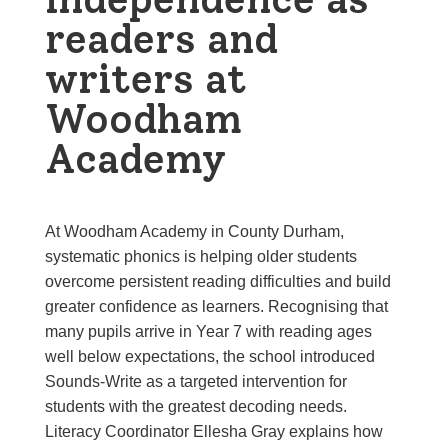
readers and
writers at
Woodham
Academy
At Woodham Academy in County Durham,
systematic phonics is helping older students
overcome persistent reading difficulties and build
greater confidence as learners. Recognising that
many pupils arrive in Year 7 with reading ages
well below expectations, the school introduced
Sounds-Write as a targeted intervention for
students with the greatest decoding needs.
Literacy Coordinator Ellesha Gray explains how