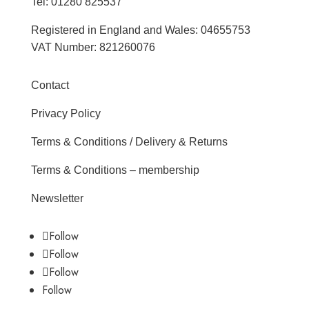
Tel: 01280 825537
Registered in England and Wales: 04655753
VAT Number: 821260076
Contact
Privacy Policy
Terms & Conditions / Delivery & Returns
Terms & Conditions – membership
Newsletter
Follow
Follow
Follow
Follow