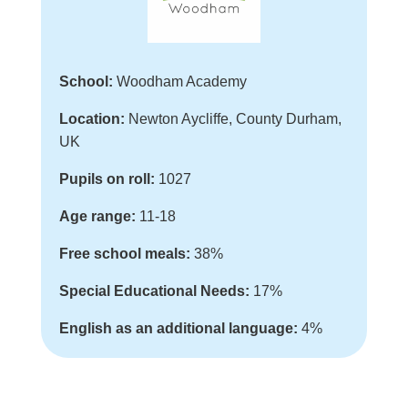
School:
Woodham Academy
Location:
Newton Aycliffe, County Durham,
UK
Pupils on roll:
1027
Age range:
11-18
Free school meals:
38%
Special Educational Needs:
17%
English as an additional language:
4%