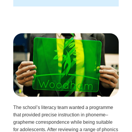
The school’s literacy team wanted a programme
that provided precise instruction in phoneme–
grapheme correspondence while being suitable
for adolescents. After reviewing a range of phonics