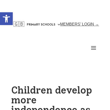
Open toolbar
🇬🇧
MEMBERS’ LOGIN →
Children develop
more
independence as