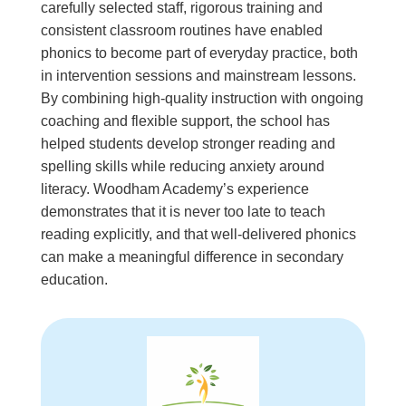
carefully selected staff, rigorous training and
consistent classroom routines have enabled
phonics to become part of everyday practice, both
in intervention sessions and mainstream lessons.
By combining high-quality instruction with ongoing
coaching and flexible support, the school has
helped students develop stronger reading and
spelling skills while reducing anxiety around
literacy. Woodham Academy’s experience
demonstrates that it is never too late to teach
reading explicitly, and that well-delivered phonics
can make a meaningful difference in secondary
education.