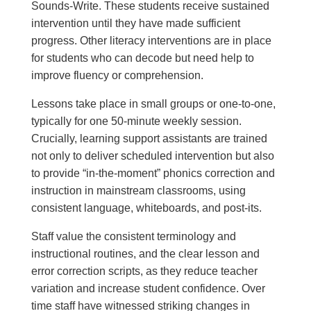
Sounds-Write. These students receive sustained
intervention until they have made sufficient
progress. Other literacy interventions are in place
for students who can decode but need help to
improve fluency or comprehension.
Lessons take place in small groups or one-to-one,
typically for one 50-minute weekly session.
Crucially, learning support assistants are trained
not only to deliver scheduled intervention but also
to provide “in-the-moment” phonics correction and
instruction in mainstream classrooms, using
consistent language, whiteboards, and post-its.
Staff value the consistent terminology and
instructional routines, and the clear lesson and
error correction scripts, as they reduce teacher
variation and increase student confidence. Over
time staff have witnessed striking changes in