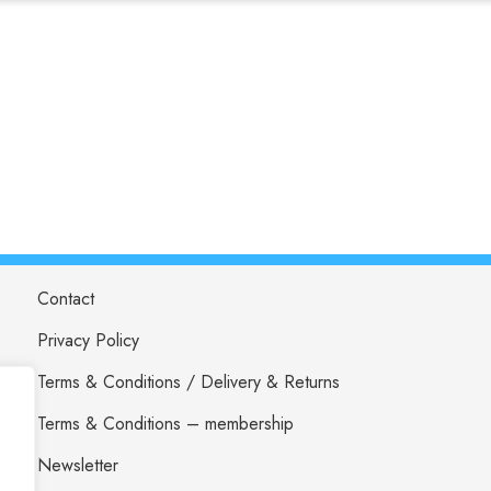
Contact
Privacy Policy
Terms & Conditions / Delivery & Returns
Terms & Conditions – membership
Newsletter