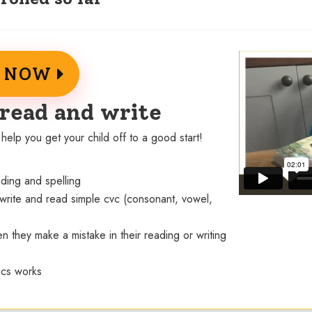
E NOW
 read and write
help you get your child off to a good start!
eading and spelling
 write and read simple cvc (consonant, vowel,
n they make a mistake in their reading or writing
ics works