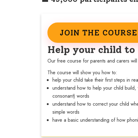
JOIN THE COURS
Help your child to
Our free course for parents and carers will 
The course will show you how to:
help your child take their first steps in r
understand how to help your child build,
consonant) words
understand how to correct your child whe
simple words
have a basic understanding of how phon