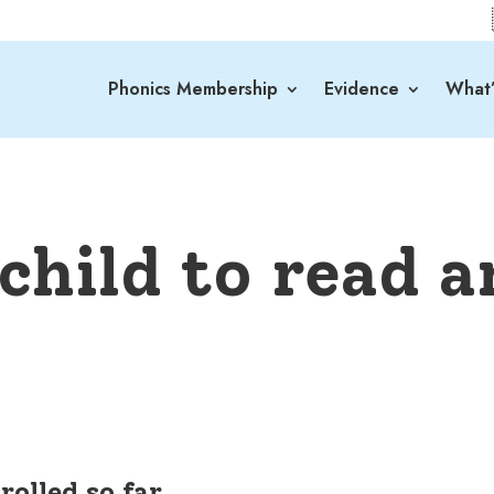
Phonics Membership
Evidence
What’
child to read a
rolled so far