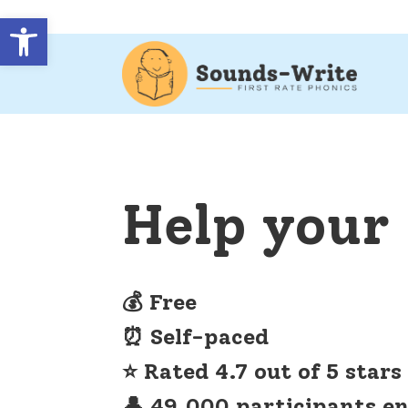
Open toolbar
Help your 
💰 Free
⏰ Self-paced
⭐ Rated 4.7 out of 5 stars
👤 49,000 participants en