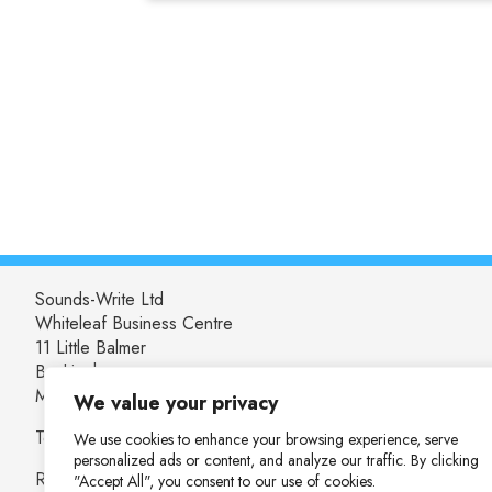
Sounds-Write Ltd
Whiteleaf Business Centre
11 Little Balmer
Buckingham
MK18 1TF
We value your privacy
Tel: 01280 825537
We use cookies to enhance your browsing experience, serve
personalized ads or content, and analyze our traffic. By clicking
Registered in England and Wales: 04655753
"Accept All", you consent to our use of cookies.