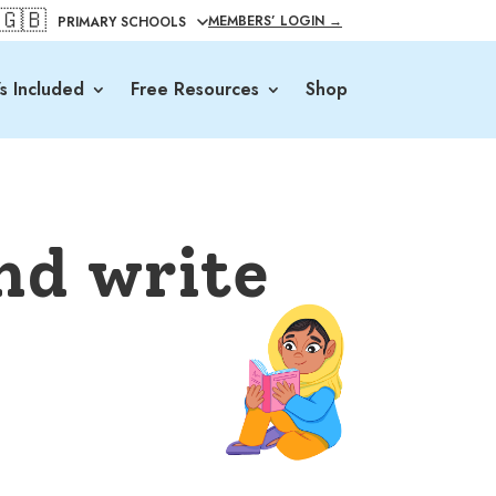
🇬🇧
MEMBERS’ LOGIN →
s Included
Free Resources
Shop
nd write