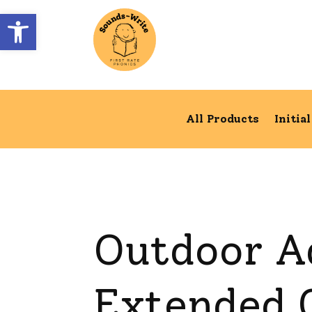
Open toolbar
All Products
Initia
Outdoor A
Extended C