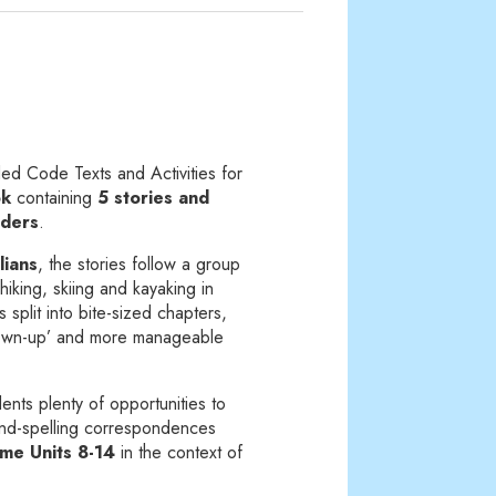
d Code Texts and Activities for
ok
containing
5 stories and
aders
.
lians
, the stories follow a group
hiking, skiing and kayaking in
s split into bite-sized chapters,
rown-up’ and more manageable
ents plenty of opportunities to
und-spelling correspondences
e Units 8-14
in the context of