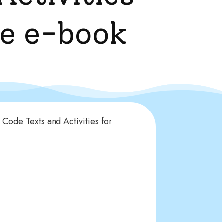
le e-book
Code Texts and Activities for