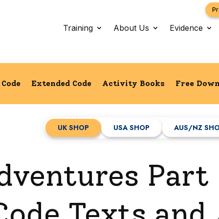
Pr
Training
About Us
Evidence
l Code
Extended Code
Activity Books
Free Down
UK SHOP
USA SHOP
AUS/NZ SH
dventures Part 
ode Texts and A