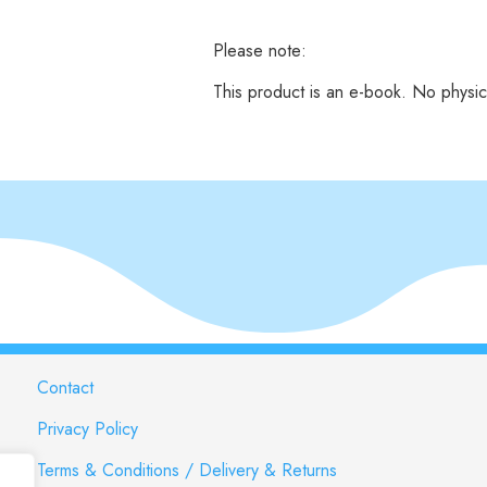
Please note:
This product is an e-book. No physic
Contact
Privacy Policy
Terms & Conditions / Delivery & Returns