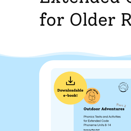
for Older 