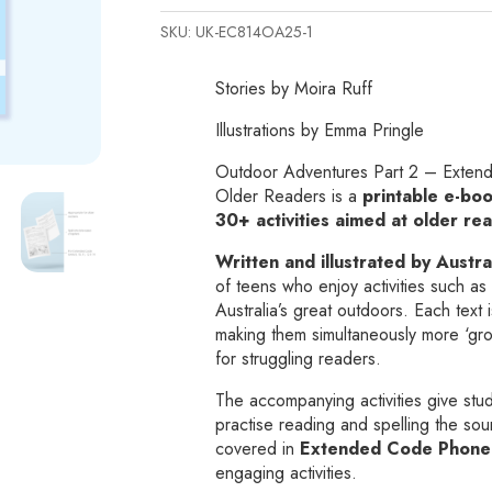
2
SKU:
UK-EC814OA25-1
-
Extended
Stories by Moira Ruff
Code
Texts
Illustrations by Emma Pringle
and
Outdoor Adventures Part 2 – Extende
Activities
Older Readers is a
printable e-bo
for
30+ activities aimed at older re
Older
Readers
Written and illustrated by Austra
of teens who enjoy activities such as 
Printable
Australia’s great outdoors. Each text i
e-
making them simultaneously more ‘g
book
for struggling readers.
quantity
The accompanying activities give stud
practise reading and spelling the so
covered in
Extended Code Phonem
engaging activities.