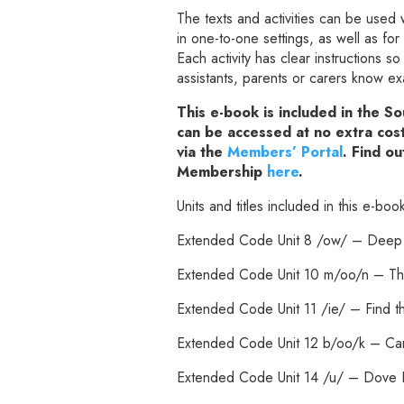
The texts and activities can be used 
in one-to-one settings, as well as f
Each activity has clear instructions s
assistants, parents or carers know e
This e-book is included in the 
can be accessed at no extra co
via the
Members’ Portal
. Find o
Membership
here
.
Units and titles included in this e-boo
Extended Code Unit 8 /ow/ – Deep
Extended Code Unit 10 m/oo/n – Th
Extended Code Unit 11 /ie/ – Find t
Extended Code Unit 12 b/oo/k – Ca
Extended Code Unit 14 /u/ – Dove B