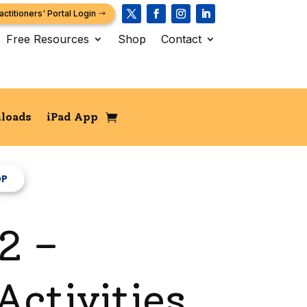
actitioners' Portal Login
Free Resources
Shop
Contact
loads
iPad App
OP
2 –
ctivities