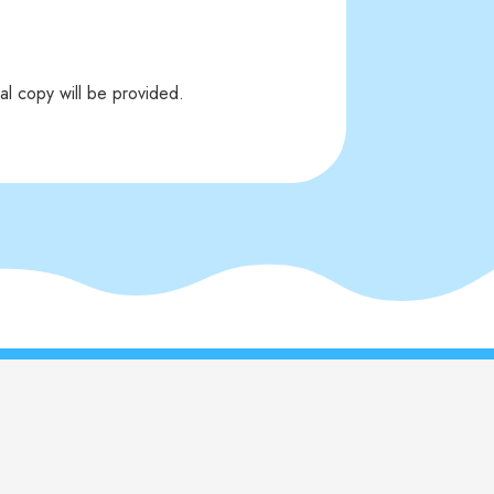
al copy will be provided.