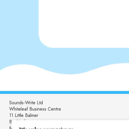
Sounds-Write Ltd
Whiteleaf Business Centre
11 Little Balmer
Buckingham
MK18 1TF