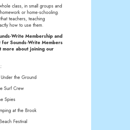
whole class, in small groups and
or homework or home-schooling.
o that teachers, teaching
xactly how to use them.
Sounds-Write Membership and
st for Sounds-Write Members
ut more about joining our
k:
 Under the Ground
e Surf Crew
he Spies
mping at the Brook
each Festival