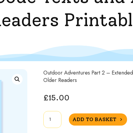
Readers Printab
Outdoor Adventures Part 2 – Extended 
Older Readers
£
15.00
Outdoor
ADD TO BASKET
Adventures
Part