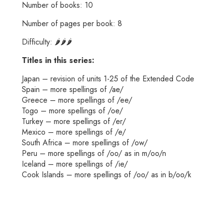
Number of books: 10
Number of pages per book: 8
Difficulty: 🌶️🌶️🌶️
Titles in this series:
Japan – revision of units 1-25 of the Extended Code
Spain – more spellings of /ae/
Greece – more spellings of /ee/
Togo – more spellings of /oe/
Turkey – more spellings of /er/
Mexico – more spellings of /e/
South Africa – more spellings of /ow/
Peru – more spellings of /oo/ as in m/oo/n
Iceland – more spellings of /ie/
Cook Islands – more spellings of /oo/ as in b/oo/k