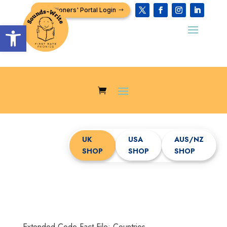
Practitioners' Portal Login
Open toolbar
UK
USA
AUS/NZ
SHOP
SHOP
SHOP
Extended Code Fact File: Countries