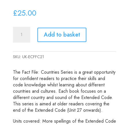
£
25.00
Extended
Add to basket
Code
Fact
File:
SKU:
UK-ECFFC21
Countries
quantity
The Fact File: Countries Series is a great opportunity
for confident readers to practice their skills and
code knowledge whilst learning about different
countries and cultures. Each book focuses on a
different country and sound of the Extended Code.
This series is aimed at older readers covering the
end of the Extended Code (Unit 27 onwards).
Units covered: More spellings of the Extended Code