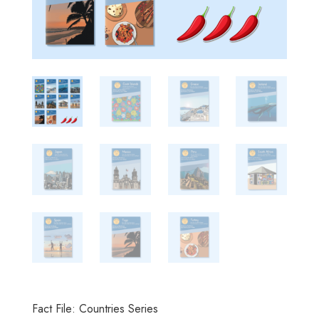
Fact File: Countries Series