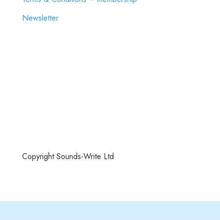
Newsletter
Copyright Sounds-Write Ltd