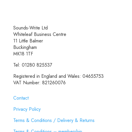
Sounds-Write Ltd
Whiteleaf Business Centre
11 Little Balmer
Buckingham
MK18 1TF
Tel: 01280 825537
Registered in England and Wales: 04655753
VAT Number: 821260076
Contact
Privacy Policy
Terms & Conditions / Delivery & Returns
Terms & Conditions – membership